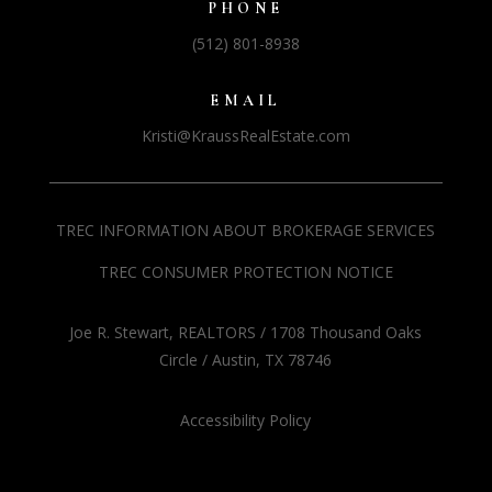
PHONE
(512) 801-8938
EMAIL
Kristi@KraussRealEstate.com
TREC INFORMATION ABOUT BROKERAGE SERVICES
TREC CONSUMER PROTECTION NOTICE
Joe R. Stewart, REALTORS / 1708 Thousand Oaks
Circle / Austin, TX 78746
Accessibility Policy