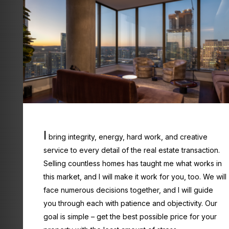
I
bring integrity, energy, hard work, and creative
service to every detail of the real estate transaction.
Selling countless homes has taught me what works in
this market, and I will make it work for you, too. We will
face numerous decisions together, and I will guide
you through each with patience and objectivity. Our
goal is simple – get the best possible price for your