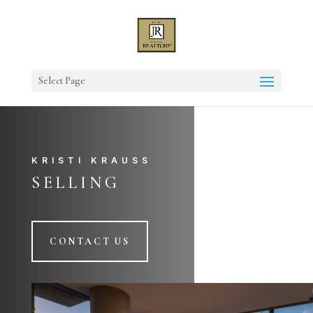
Select Page
KRISTI KRAUSS
SELLING
CONTACT US