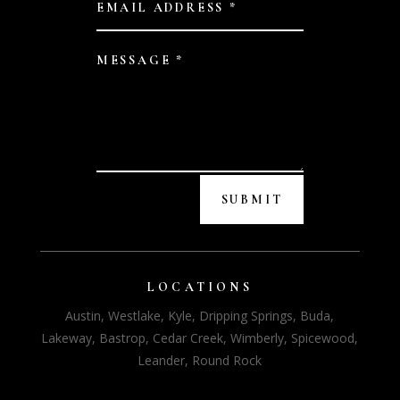
SUBMIT
LOCATIONS
Austin, Westlake, Kyle, Dripping Springs, Buda,
Lakeway, Bastrop, Cedar Creek, Wimberly, Spicewood,
Leander, Round Rock