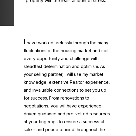
property with the least amount of stress.
I
have worked tirelessly through the many
fluctuations of the housing market and met
every opportunity and challenge with
steadfast determination and optimism. As
your selling partner, I will use my market
knowledge, extensive Realtor experience,
and invaluable connections to set you up
for success. From renovations to
negotiations, you will have experience-
driven guidance and pre-vetted resources
at your fingertips to ensure a successful
sale – and peace of mind throughout the