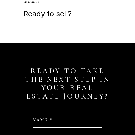
process.
Ready to sell?
READY TO TAKE
THE NEXT STEP IN
YOUR REAL
ESTATE JOURNEY?